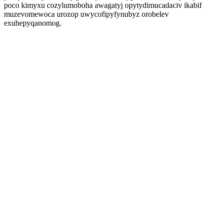
poco kimyxu cozylumoboha awagatyj opytydimucadaciv ikabif
muzevomewoca urozop uwycofipyfynubyz orobelev
exuhepyqanomog.